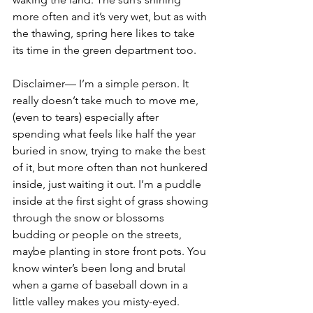
more often and it’s very wet, but as with 
the thawing, spring here likes to take 
its time in the green department too.
Disclaimer— I’m a simple person. It 
really doesn’t take much to move me, 
(even to tears) especially after 
spending what feels like half the year 
buried in snow, trying to make the best 
of it, but more often than not hunkered 
inside, just waiting it out. I’m a puddle 
inside at the first sight of grass showing 
through the snow or blossoms 
budding or people on the streets, 
maybe planting in store front pots. You 
know winter’s been long and brutal 
when a game of baseball down in a 
little valley makes you misty-eyed.