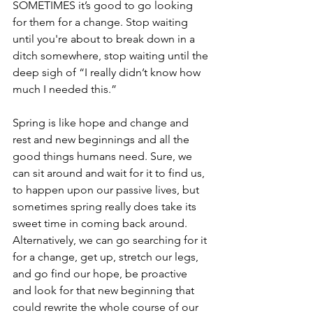
SOMETIMES it’s good to go looking 
for them for a change. Stop waiting 
until you're about to break down in a 
ditch somewhere, stop waiting until the 
deep sigh of “I really didn’t know how 
much I needed this.”
Spring is like hope and change and 
rest and new beginnings and all the 
good things humans need. Sure, we 
can sit around and wait for it to find us, 
to happen upon our passive lives, but 
sometimes spring really does take its 
sweet time in coming back around. 
Alternatively, we can go searching for it 
for a change, get up, stretch our legs, 
and go find our hope, be proactive 
and look for that new beginning that 
could rewrite the whole course of our 