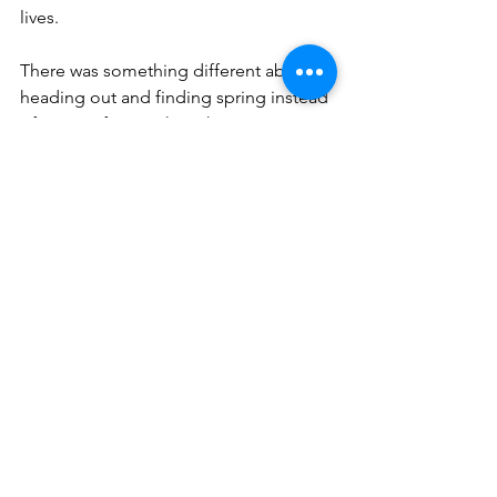
lives.
There was something different about 
heading out and finding spring instead 
of waiting for it with such anticipation 
like I always do. Last year we road 
tripped in the spring, but it was all fairly 
north and though spring was just 
starting during our time of driving, this 
was different. I drove out of snow into 
green grass and blooming trees in one 
day. For the first time, I literally drove 
into spring and it came up and met me 
like a wave smacking the shore as if, for 
once, spring was waiting for me.
Fair winds, following seas, and God 
bless