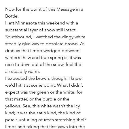
Now for the point of this Message in a 
Bottle.
I left Minnesota this weekend with a 
substantial layer of snow still intact. 
Southbound, I watched the dingy white 
steadily give way to desolate brown. As 
drab as that limbo wedged between 
winter’s thaw and true spring is, it was 
nice to drive out of the snow, feel the 
air steadily warm.
I expected the brown, though; I knew 
we’d hit it at some point. What I didn’t 
expect was the green or the white, for 
that matter, or the purple or the 
yellows. See, this white wasn’t the icy 
kind; it was the satin kind, the kind of 
petals unfurling of trees stretching their 
limbs and taking that first yawn into the 