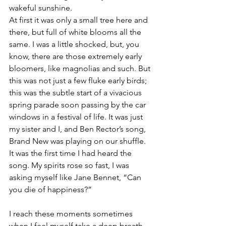
wakeful sunshine.
At first it was only a small tree here and 
there, but full of white blooms all the 
same. I was a little shocked, but, you 
know, there are those extremely early 
bloomers, like magnolias and such. But 
this was not just a few fluke early birds; 
this was the subtle start of a vivacious 
spring parade soon passing by the car 
windows in a festival of life. It was just 
my sister and I, and Ben Rector’s song, 
Brand New was playing on our shuffle. 
It was the first time I had heard the 
song. My spirits rose so fast, I was 
asking myself like Jane Bennet, “Can 
you die of happiness?”
I reach these moments sometimes 
when I feel myself take a deep breath 