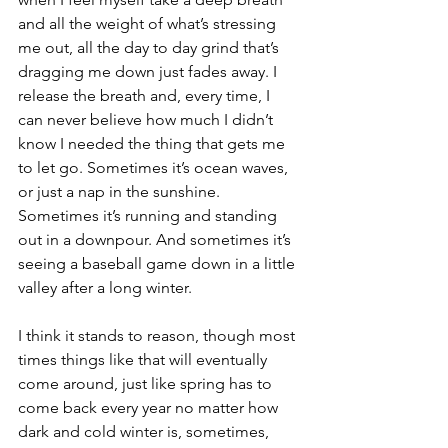
and all the weight of what’s stressing 
me out, all the day to day grind that’s 
dragging me down just fades away. I 
release the breath and, every time, I 
can never believe how much I didn’t 
know I needed the thing that gets me 
to let go. Sometimes it’s ocean waves, 
or just a nap in the sunshine. 
Sometimes it’s running and standing 
out in a downpour. And sometimes it’s 
seeing a baseball game down in a little 
valley after a long winter.
I think it stands to reason, though most 
times things like that will eventually 
come around, just like spring has to 
come back every year no matter how 
dark and cold winter is, sometimes, 