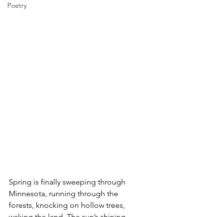
Poetry
Spring is finally sweeping through 
Minnesota, running through the 
forests, knocking on hollow trees, 
waking the land. The sun’s shining 