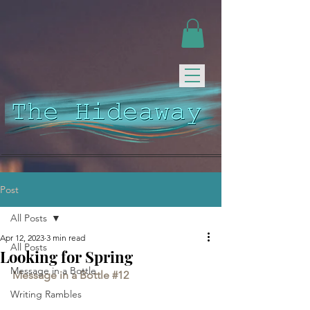
Post
All Posts
Apr 12, 2023
3 min read
All Posts
Looking for Spring
Message in a Bottle
Message in a Bottle 
#12
Writing Rambles