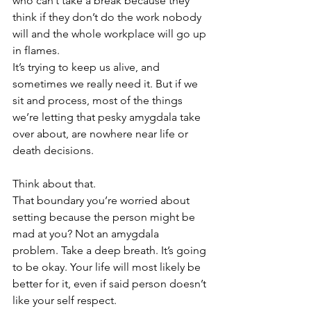
who can’t take a break because they 
think if they don’t do the work nobody 
will and the whole workplace will go up 
in flames. 
It’s trying to keep us alive, and 
sometimes we really need it. But if we 
sit and process, most of the things 
we’re letting that pesky amygdala take 
over about, are nowhere near life or 
death decisions. 
Think about that.
That boundary you’re worried about 
setting because the person might be 
mad at you? Not an amygdala 
problem. Take a deep breath. It’s going 
to be okay. Your life will most likely be 
better for it, even if said person doesn’t 
like your self respect.