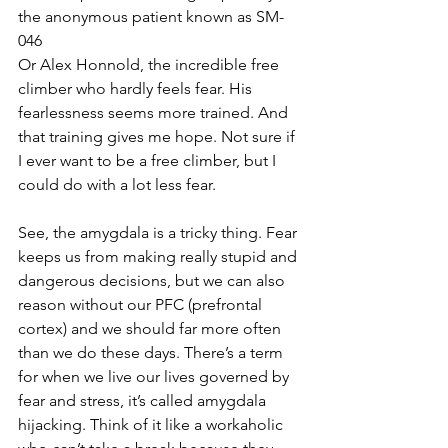
the anonymous patient known as SM-
046
Or Alex Honnold, the incredible free 
climber who hardly feels fear. His 
fearlessness seems more trained. And 
that training gives me hope. Not sure if 
I ever want to be a free climber, but I 
could do with a lot less fear.
See, the amygdala is a tricky thing. Fear 
keeps us from making really stupid and 
dangerous decisions, but we can also 
reason without our PFC (prefrontal 
cortex) and we should far more often 
than we do these days. There’s a term 
for when we live our lives governed by 
fear and stress, it’s called amygdala 
hijacking. Think of it like a workaholic 