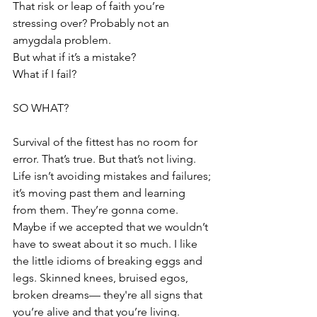
That risk or leap of faith you’re 
stressing over? Probably not an 
amygdala problem.
But what if it’s a mistake?
What if I fail?
SO WHAT?
Survival of the fittest has no room for 
error. That’s true. But that’s not living. 
Life isn’t avoiding mistakes and failures; 
it’s moving past them and learning 
from them. They’re gonna come. 
Maybe if we accepted that we wouldn’t 
have to sweat about it so much. I like 
the little idioms of breaking eggs and 
legs. Skinned knees, bruised egos, 
broken dreams— they're all signs that 
you’re alive and that you’re living.