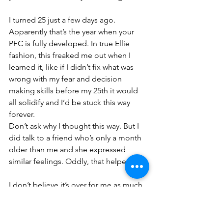
I turned 25 just a few days ago. 
Apparently that’s the year when your 
PFC is fully developed. In true Ellie 
fashion, this freaked me out when I 
learned it, like if I didn’t fix what was 
wrong with my fear and decision 
making skills before my 25th it would 
all solidify and I’d be stuck this way 
forever.
Don’t ask why I thought this way. But I 
did talk to a friend who’s only a month 
older than me and she expressed 
similar feelings. Oddly, that helped. 
I don’t believe it’s over for me as much 
as I don’t believe it’s over for you. I can 
continue working on shifting my 