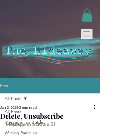
Post
All Posts
Jan 2, 2025
3 min read
All Posts
Delete, Unsubscribe
Message in a Bottle
Message in a Bottle 21
Writing Rambles