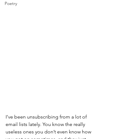
Poetry
I’ve been unsubscribing from a lot of 
email lists lately. You know the really 
useless ones you don’t even know how 