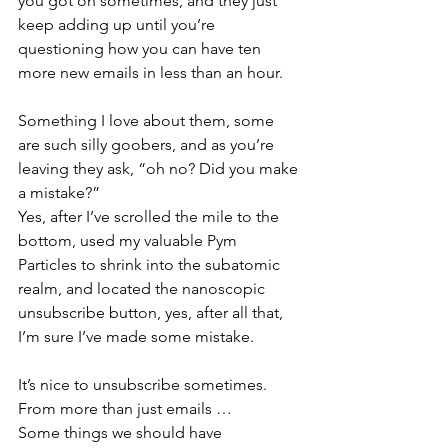
you got on sometimes, and they just 
keep adding up until you’re 
questioning how you can have ten 
more new emails in less than an hour.
Something I love about them, some 
are such silly goobers, and as you’re 
leaving they ask, “oh no? Did you make 
a mistake?”
Yes, after I’ve scrolled the mile to the 
bottom, used my valuable Pym 
Particles to shrink into the subatomic 
realm, and located the nanoscopic 
unsubscribe button, yes, after all that, 
I’m sure I’ve made some mistake.
It’s nice to unsubscribe sometimes. 
From more than just emails …
Some things we should have 