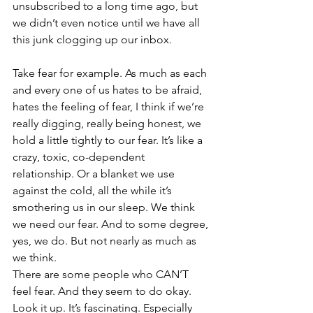
unsubscribed to a long time ago, but 
we didn’t even notice until we have all 
this junk clogging up our inbox.
Take fear for example. As much as each 
and every one of us hates to be afraid, 
hates the feeling of fear, I think if we’re 
really digging, really being honest, we 
hold a little tightly to our fear. It’s like a 
crazy, toxic, co-dependent 
relationship. Or a blanket we use 
against the cold, all the while it’s 
smothering us in our sleep. We think 
we need our fear. And to some degree, 
yes, we do. But not nearly as much as 
we think. 
There are some people who CAN’T 
feel fear. And they seem to do okay. 
Look it up. It’s fascinating. Especially 