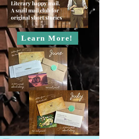
Literary happy mail.
A snail mail club for
original short stories
Learn More!