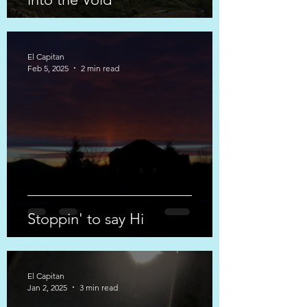
El Capitan
Feb 5, 2025
2 min read
Stoppin' to say Hi
El Capitan
Jan 2, 2025
3 min read