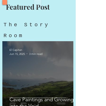
Featured Post
The Story
Room
El Capitan
Jun 15, 2025
3 min read
Cave Paintings and Growing
into the Void