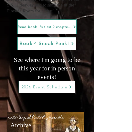
S.S. Hideaway and joining me in the
Fireside Room for a chat!
Read book 1's first 2 chapters!
Book 4 Sneak Peak!
See where I'm going to be
this year for in person
events!
2026 Event Schedule
The Unpublished Journals
Archive