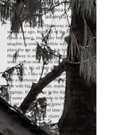
treehouse, just waiting for
you to climb aboard and
join the adventure!
The idea of the Hideaway started
some time ago, born out of the longing to
create a space, imaginary but still quite
tangible in some incredible way. This is a
place for me as much as it is for you. The
Hideaway is anywhere and everywhere I
write, or you read. From my website to
my stories, it’s all little pieces of the
Hideaway. I like to think of this place just
like a treehouse, shaped like an old ship,
one with big white sails, masts, and
riggings. It’s safe, up in the high boughs
of some ancient oak tree in the middle of
an old wood forest that grew from
saplings in a age out of time and space,
cozily furnished with chairs for all of you
to sit in!
So go ahead and explore, mate, and
maybe consider joining the crew of the