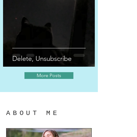
Delete, Unsubscribe
More Posts
ABOUT ME