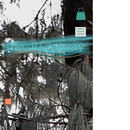
Welcome to the
Hideaway
A high seas fairing