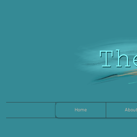
Home
Abou