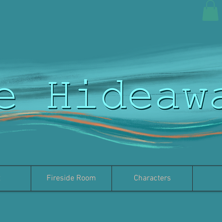
t
Fireside Room
Characters