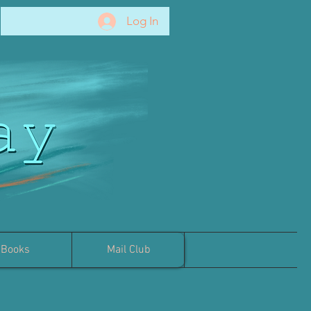
Log In
Books
Mail Club